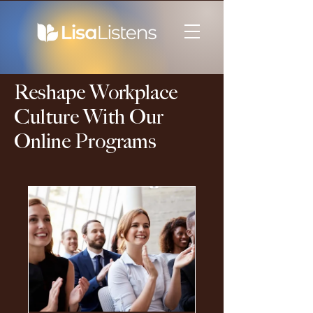
Reshape Workplace
Culture With Our
Online Programs