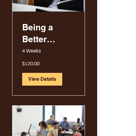
Being a
Better
Manager
4 Weeks
$120.00
View Details