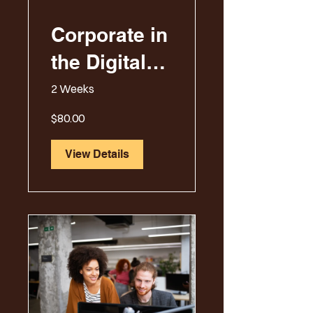
Corporate in
the Digital
Era
2 Weeks
$80.00
View Details