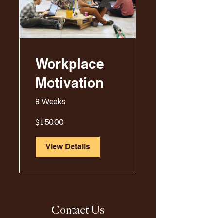
Workplace
Motivation
8 Weeks
$150.00
View Details
Contact Us