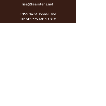
lisa@lisalistens.net
3355 Saint Johns Lane
Ellicott City, MD 21042
BOOK AN APPOINTMENT
Services
Counseling
Virtual Counseling
Workshop & Professional Development
Therapeutic Approach
Speaking