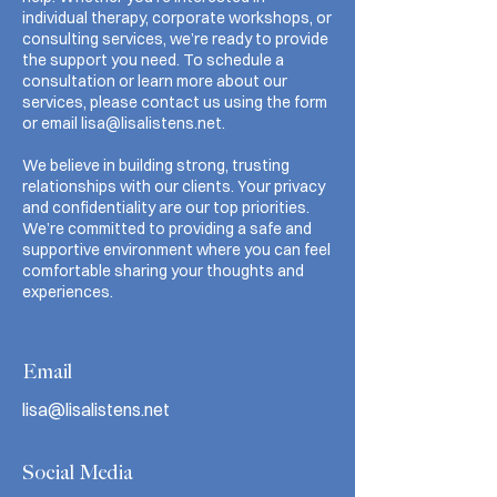
individual therapy, corporate workshops, or
consulting services, we’re ready to provide
the support you need. To schedule a
consultation or learn more about our
services, please contact us using the form
or email
lisa@lisalistens.net
.
We believe in building strong, trusting
relationships with our clients. Your privacy
and confidentiality are our top priorities.
We’re committed to providing a safe and
supportive environment where you can feel
comfortable sharing your thoughts and
experiences.
Email
lisa@lisalistens.net
Social Media