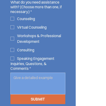
What do you need assistance
with? (Choose more than one, if
necessary.)
*
Counseling
Virtual Counseling
Workshops & Professional
Development
Consulting
Speaking Engagement
Inquiries, Questions, &
Comments
*
SUBMIT