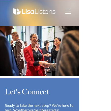
Let's Connect
Ready to take the next step? We’re here to
help. Whether you’re interested in