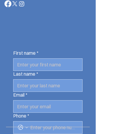
First name
*
Last name
*
Email
*
Phone
*