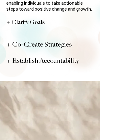
enabling individuals to take actionable
steps toward positive change and growth.
+ Clarify Goals
+ Co-Create Strategies
+ Establish Accountability