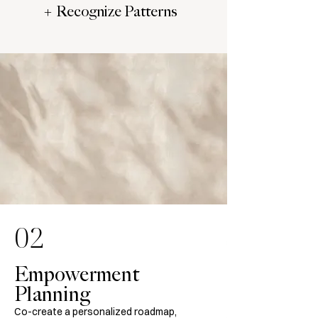
+ Recognize Patterns
02
Empowerment
Planning
Co-create a personalized roadmap,