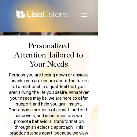
Personalized
Attention Tailored to
Your Needs
Perhaps you are feeling down or anxious
- maybe you are unsure about the future
of a relationship or just feel that you
aren't living the life you desire. Whatever
your needs may be, we are here to offer
support and help you gain insight.
Therapy is a process of growth and self-
discovery, and in our sessions we
promote behavioral transformation
through an eclectic approach. This
practice stands apart, because we view