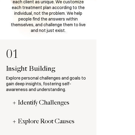
each client as unique. We customize
each treatment plan according to the
individual, not the problem. We help
people find the answers within
themselves, and challenge them to live
and not just exist.
01
Insight Building
Explore personal challenges and goals to
gain deep insights, fostering self-
awareness and understanding.
+ Identify Challenges
+ Explore Root Causes