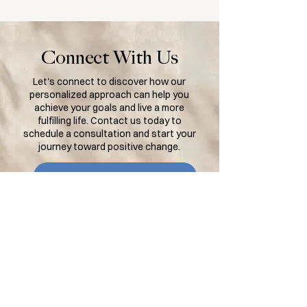
Connect With Us
Let's connect to discover how our
personalized approach can help you
achieve your goals and live a more
fulfilling life. Contact us today to
schedule a consultation and start your
journey toward positive change.
BOOK AN APPOINTMENT
Contact Us
lisa@lisalistens.net