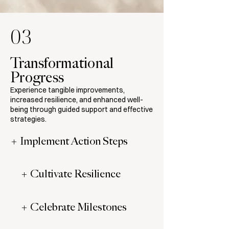
03
Transformational
Progress
Experience tangible improvements,
increased resilience, and enhanced well-
being through guided support and effective
strategies.
+ Implement Action Steps
+ Cultivate Resilience
+ Celebrate Milestones